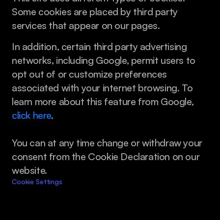
Some cookies are placed by third party 
services that appear on our pages.
In addition, certain third party advertising 
networks, including Google, permit users to 
opt out of or customize preferences 
associated with your internet browsing. To 
learn more about this feature from Google, 
click here
.
You can at any time change or withdraw your 
consent from the Cookie Declaration on our 
website.
Cookie Settings