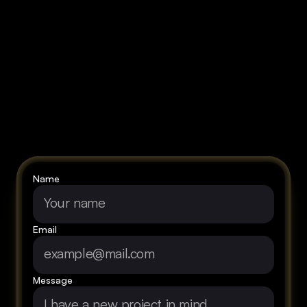
Let's
talk
about
your
vision!
Name
Email
Message