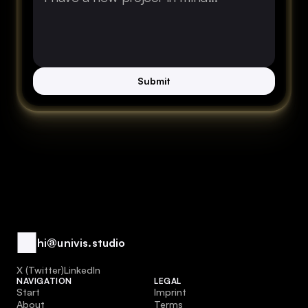
Submit
hi@univis.studio
1 Spot Remaining
1 Spot Remaining
X (Twitter)
LinkedIn
NAVIGATION
LEGAL
Start
Imprint
About
Terms