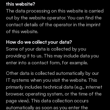
this website?
The data processing on this website is carried 
out by the website operator. You can find the 
contact details of the operator in the imprint 
of this website.
How do we collect your data?
Some of your data is collected by you 
providing it to us. This may include data you 
enter into a contact form, for example.
Other data is collected automatically by our 
IT systems when you visit the website. This 
primarily includes technical data (e.g., internet 
browser, operating system, or the time of the 
page view). This data collection occurs 
automatically as soon as you enter the 