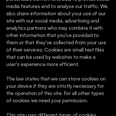
media features and to analyse our traffic. We 
also share information about your use of our 
site with our social media, advertising and 
analytics partners who may combine it with 
other information that you’ve provided to 
them or that they’ve collected from your use 
of their services. Cookies are small text files 
that can be used by websites to make a 
user's experience more efficient.
The law states that we can store cookies on 
your device if they are strictly necessary for 
the operation of this site. For all other types 
of cookies we need your permission.
This site uses different types of cookies. 