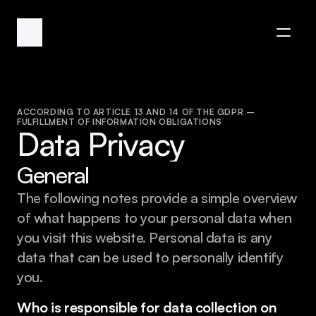
ACCORDING TO ARTICLE 13 AND 14 OF THE GDPR – 
FULFILLMENT OF INFORMATION OBLIGATIONS
Data Privacy
General
The following notes provide a simple overview 
of what happens to your personal data when 
you visit this website. Personal data is any 
data that can be used to personally identify 
you.
Who is responsible for data collection on 