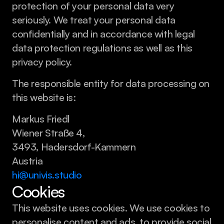
protection of your personal data very 
seriously. We treat your personal data 
confidentially and in accordance with legal 
data protection regulations as well as this 
privacy policy.
The responsible entity for data processing on 
this website is:
Markus Friedl
Wiener Straße 4,
3493, Hadersdorf-Kammern
Austria
hi@univis.studio
Cookies
This website uses cookies. We use cookies to 
personalise content and ads, to provide social 