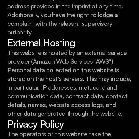
address provided in the imprint at any time. 
Additionally, you have the right to lodge a 
complaint with the relevant supervisory 
authority.
External Hosting
This website is hosted by an external service 
provider (Amazon Web Services "AWS"). 
Personal data collected on this website is 
stored on the host's servers. This may include, 
in particular, IP addresses, metadata and 
communication data, contract data, contact 
details, names, website access logs, and 
other data generated through the website.
Privacy Policy
The operators of this website take the 