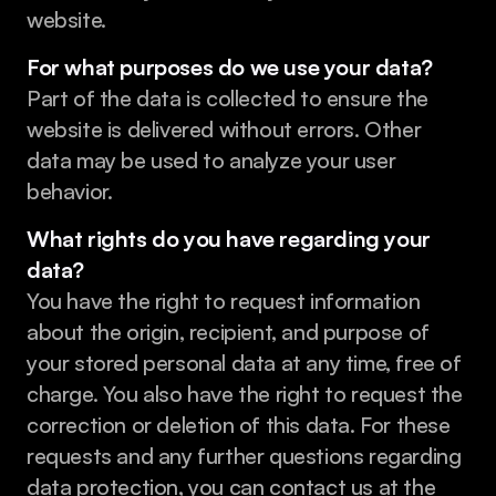
website.
For what purposes do we use your data?
Part of the data is collected to ensure the 
website is delivered without errors. Other 
data may be used to analyze your user 
behavior.
What rights do you have regarding your 
data?
You have the right to request information 
about the origin, recipient, and purpose of 
your stored personal data at any time, free of 
charge. You also have the right to request the 
correction or deletion of this data. For these 
requests and any further questions regarding 
data protection, you can contact us at the 