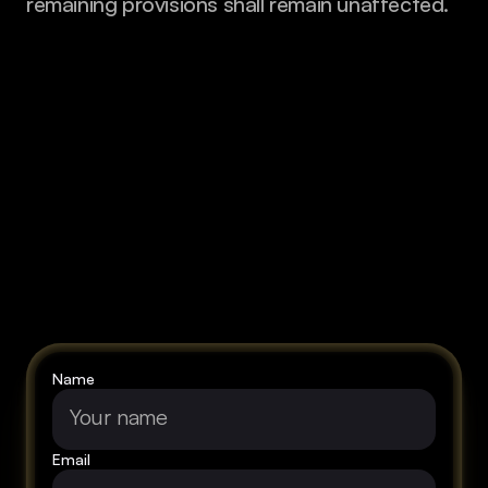
remaining provisions shall remain unaffected.
Let's
talk
about
your
vision!
Name
Email