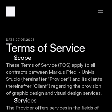
DATE 27.03.2025
Terms of Service
Scope
These Terms of Service (TOS) apply to all 
contracts between Markus Friedl - Univis 
Studio (hereinafter "Provider") and its clients 
(hereinafter "Client") regarding the provision 
of graphic design and visual design services.
Services
The Provider offers services in the fields of 