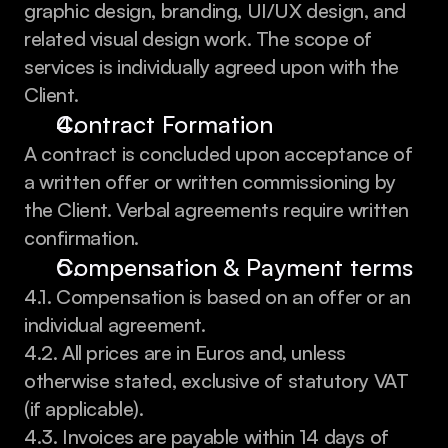
graphic design, branding, UI/UX design, and 
related visual design work. The scope of 
services is individually agreed upon with the 
Client.
Contract Formation
A contract is concluded upon acceptance of 
a written offer or written commissioning by 
the Client. Verbal agreements require written 
confirmation.
Compensation & Payment terms
4.1. Compensation is based on an offer or an 
individual agreement.
4.2. All prices are in Euros and, unless 
otherwise stated, exclusive of statutory VAT 
(if applicable).
4.3. Invoices are payable within 14 days of 