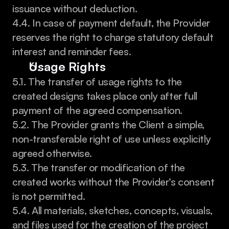
issuance without deduction.
4.4. In case of payment default, the Provider 
reserves the right to charge statutory default 
interest and reminder fees.
Usage Rights
5.1. The transfer of usage rights to the 
created designs takes place only after full 
payment of the agreed compensation.
5.2. The Provider grants the Client a simple, 
non-transferable right of use unless explicitly 
agreed otherwise.
5.3. The transfer or modification of the 
created works without the Provider’s consent 
is not permitted.
5.4. All materials, sketches, concepts, visuals, 
and files used for the creation of the project 