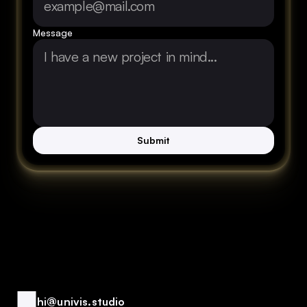
Message
Submit
hi@univis.studio