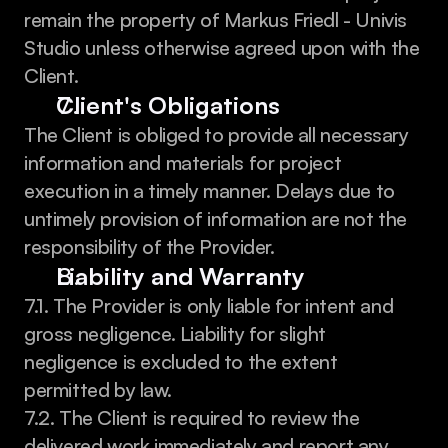
remain the property of Markus Friedl - Univis 
Studio unless otherwise agreed upon with the 
Client.
Client's Obligations
The Client is obliged to provide all necessary 
information and materials for project 
execution in a timely manner. Delays due to 
untimely provision of information are not the 
responsibility of the Provider.
Liability and Warranty
7.1. The Provider is only liable for intent and 
gross negligence. Liability for slight 
negligence is excluded to the extent 
permitted by law.
7.2. The Client is required to review the 
delivered work immediately and report any 