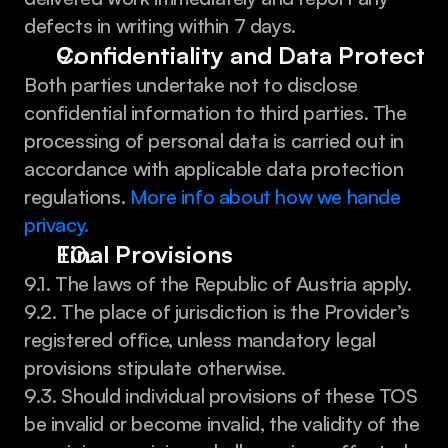
defects in writing within 7 days.
Confidentiality and Data Protecti
Both parties undertake not to disclose 
confidential information to third parties. The 
processing of personal data is carried out in 
accordance with applicable data protection 
regulations. 
More info about how we hande 
privacy.
Final Provisions
9.1. The laws of the Republic of Austria apply.
9.2. The place of jurisdiction is the Provider’s 
registered office, unless mandatory legal 
provisions stipulate otherwise.
9.3. Should individual provisions of these TOS 
be invalid or become invalid, the validity of the 